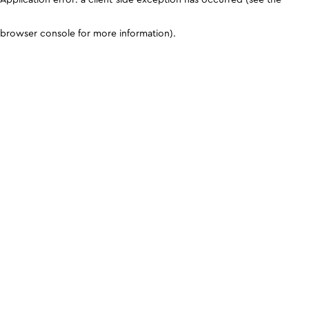
browser console for more information)
.