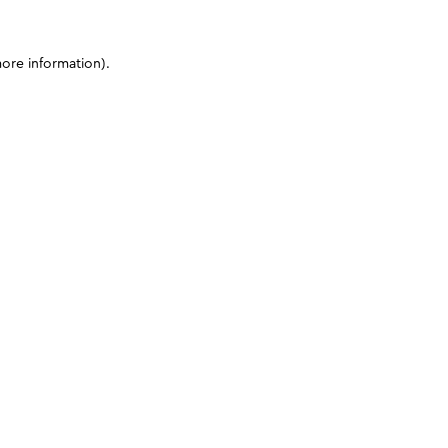
more information)
.