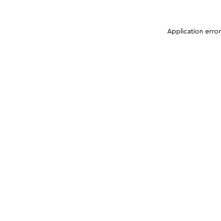
Application erro