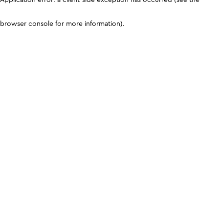
browser console for more information)
.