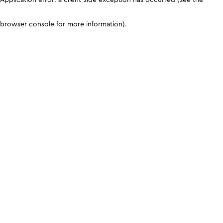
browser console for more information)
.