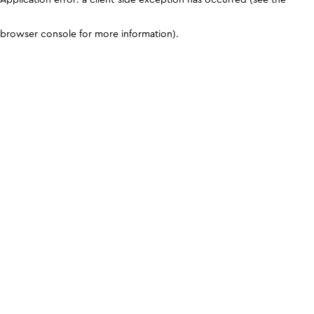
browser console for more information)
.