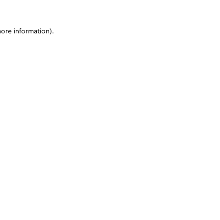
more information)
.