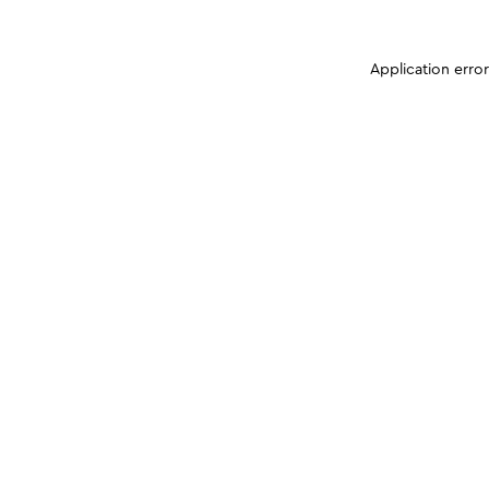
Application erro