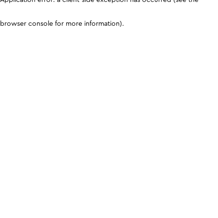
browser console for more information)
.