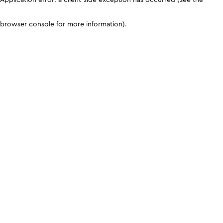
browser console for more information)
.