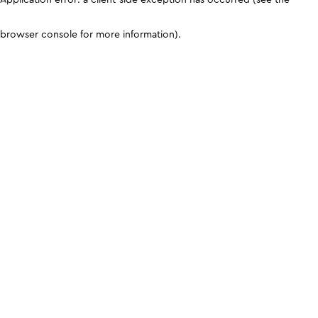
browser console for more information)
.