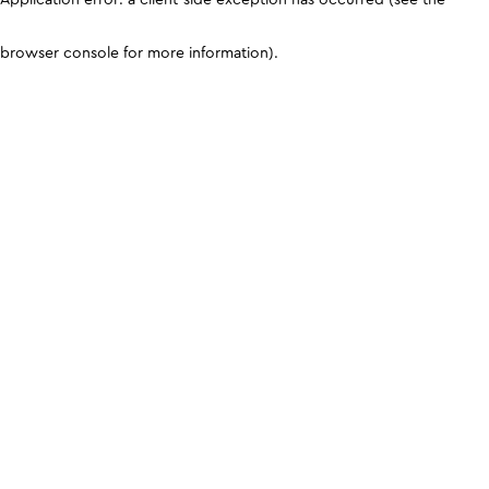
browser console for more information)
.