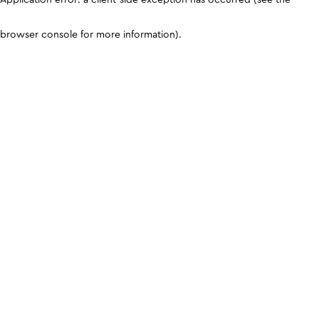
browser console for more information)
.