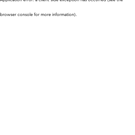
browser console for more information)
.