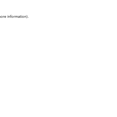
more information)
.