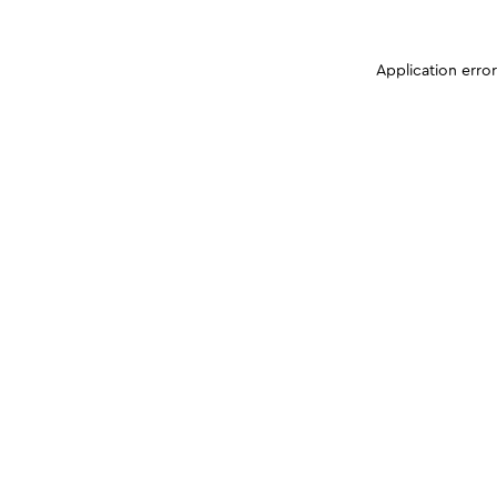
Application erro