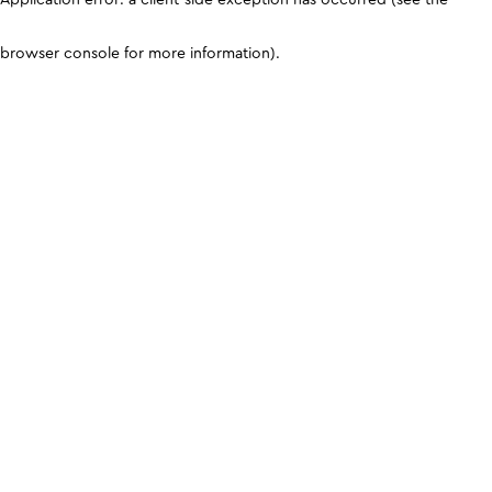
browser console for more information)
.