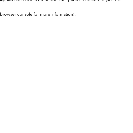
browser console for more information)
.