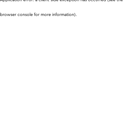
browser console for more information)
.