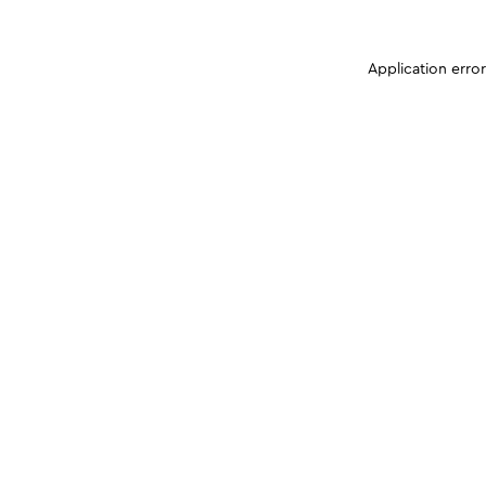
Application erro