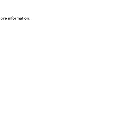
more information)
.