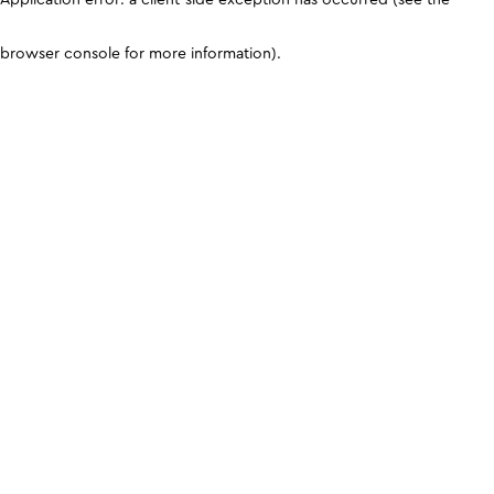
browser console for more information)
.