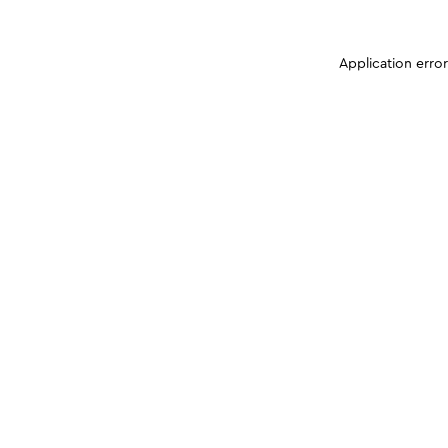
Application erro