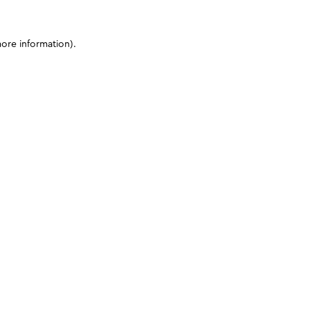
more information)
.