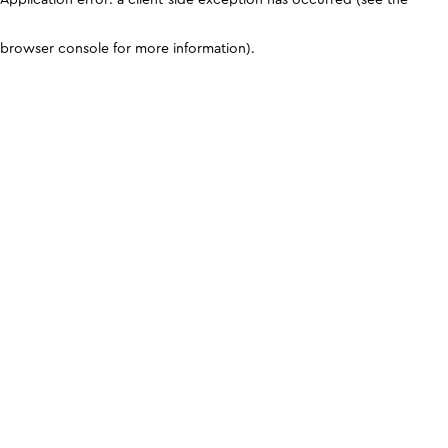
browser console for more information)
.